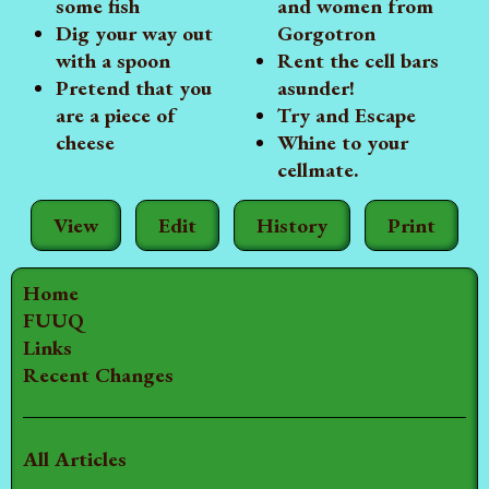
some fish
and women from
Dig your way out
Gorgotron
with a spoon
Rent the cell bars
Pretend that you
asunder!
are a piece of
Try and Escape
cheese
Whine to your
cellmate.
View
Edit
History
Print
Home
FUUQ
Links
Recent Changes
All Articles