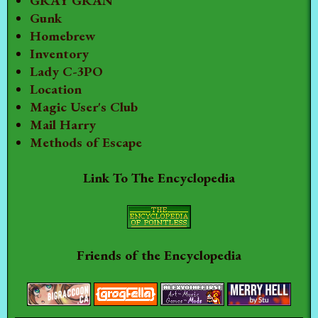
GRAY GRAN
Gunk
Homebrew
Inventory
Lady C-3PO
Location
Magic User's Club
Mail Harry
Methods of Escape
Link To The Encyclopedia
Friends of the Encyclopedia