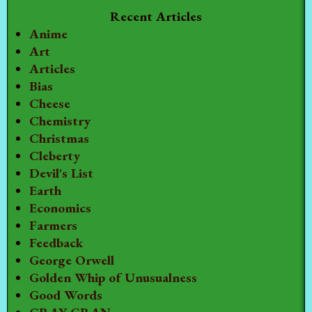
Recent Articles
Anime
Art
Articles
Bias
Cheese
Chemistry
Christmas
Cleberty
Devil's List
Earth
Economics
Farmers
Feedback
George Orwell
Golden Whip of Unusualness
Good Words