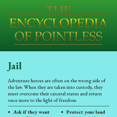
Jail
Adventure heroes are often on the wrong side of
the law. When they are taken into custody, they
must overcome their carceral status and return
once more to the light of freedom.
Ask if they want
Protect your land