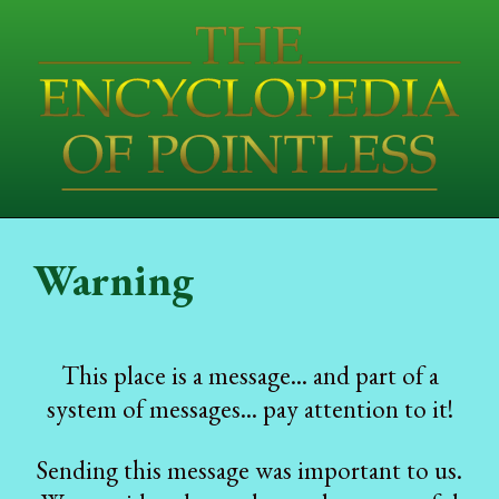
Warning
This place is a message... and part of a
system of messages... pay attention to it!
Sending this message was important to us.