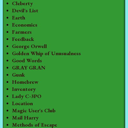
Cleberty
Devil's List
Earth
Economics
Farmers
Feedback
George Orwell
Golden Whip of Unusualness
Good Words
GRAY GRAN
Gunk
Homebrew
Inventory
Lady C-3PO
Location
Magic User's Club
Mail Harry
Methods of Escape