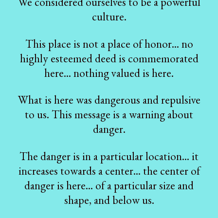
We considered ourselves to be a powerful
culture.
This place is not a place of honor... no
highly esteemed deed is commemorated
here... nothing valued is here.
What is here was dangerous and repulsive
to us. This message is a warning about
danger.
The danger is in a particular location... it
increases towards a center... the center of
danger is here... of a particular size and
shape, and below us.