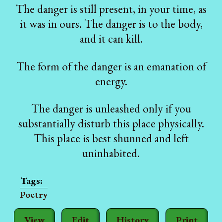
The danger is still present, in your time, as
it was in ours. The danger is to the body,
and it can kill.
The form of the danger is an emanation of
energy.
The danger is unleashed only if you
substantially disturb this place physically.
This place is best shunned and left
uninhabited.
Poetry
View
Edit
History
Print