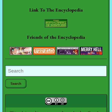
Link To The Encyclopedia
Friends of the Encyclopedia