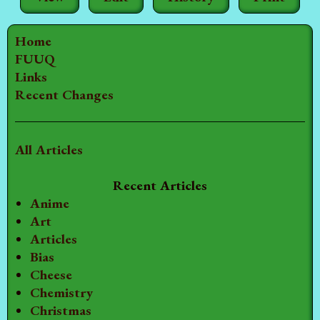
Home
FUUQ
Links
Recent Changes
All Articles
Recent Articles
Anime
Art
Articles
Bias
Cheese
Chemistry
Christmas