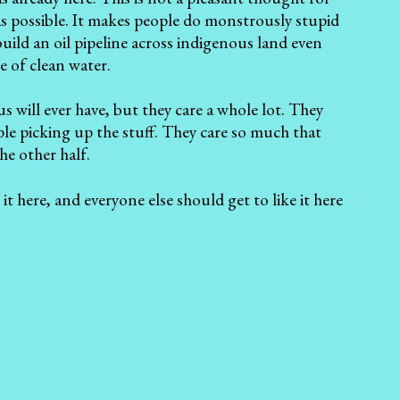
s possible. It makes people do monstrously stupid
build an oil pipeline across indigenous land even
e of clean water.
s will ever have, but they care a whole lot. They
ple picking up the stuff. They care so much that
the other half.
it here, and everyone else should get to like it here