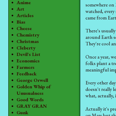
Anime
somewhere on E
Art
watched, every 
Articles
came from Earth
Bias
Cheese
There's usually 
Chemistry
around Earth so
Christmas
They're cool an
Cleberty
Devil's List
Once a year, we
Economics
folks plant a t
Farmers
meaningful imp
Feedback
George Orwell
Every other day
Golden Whip of
doesn't really l
Unusualness
what, actually,
Good Words
GRAY GRAN
Actually it's p
Gunk
on Mars but the