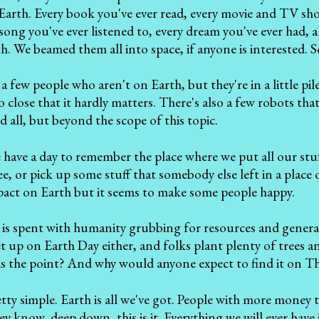
arth. Every book you've ever read, every movie and TV sho
song you've ever listened to, every dream you've ever had, a
. We beamed them all into space, if anyone is interested. So
a few people who aren't on Earth, but they're in a little pil
 close that it hardly matters. There's also a few robots that
d all, but beyond the scope of this topic.
 have a day to remember the place where we put all our stuf
ree, or pick up some stuff that somebody else left in a plac
act on Earth but it seems to make some people happy.
 is spent with humanity grubbing for resources and general
et up on Earth Day either, and folks plant plenty of trees a
 is the point? And why would anyone expect to find it on T
retty simple. Earth is all we've got. People with more money 
y know, deep down, this is it. Everything we will ever have i