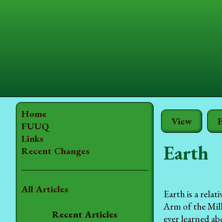
Home
View
E
FUUQ
Links
Earth
Recent Changes
All Articles
Earth is a rela
Arm of the Mil
Recent Articles
ever learned ab