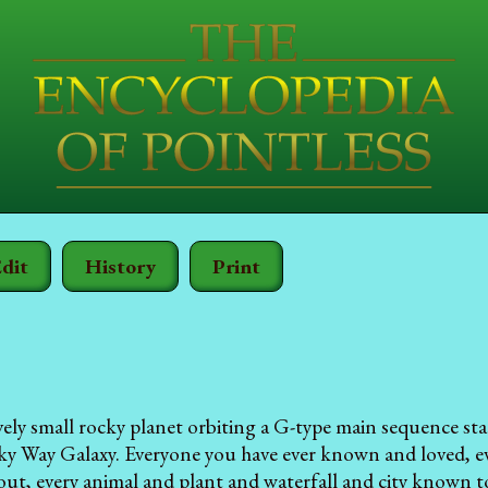
dit
History
Print
tively small rocky planet orbiting a G-type main sequence st
ky Way Galaxy. Everyone you have ever known and loved, e
out, every animal and plant and waterfall and city known to 