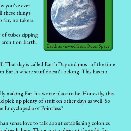
w you've ever
ll these things
 far, no takers.
e of tubes zipping
 aren't on Earth.
Earth as viewed from Outer Space
f. That day is called Earth Day and most of the time
e on Earth where stuff doesn't belong. This has no
ly making Earth a worse place to be. Honestly, this
nd pick up plenty of stuff on other days as well. So
he Encyclopedia of Pointless?
than sense love to talk about establishing colonies
s already here. This is not a pleasant thought for