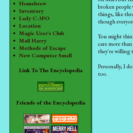
Homebrew
broken people 
Inventory
things, like th
Lady C-3PO
though everyone
Location
Magic User's Club
You might think
Mail Harry
care more than 
Methods of Escape
they're willing 
New Computer Smell
Personally, I do
Link To The Encyclopedia
too.
Friends of the Encyclopedia