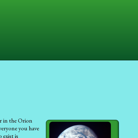
ar in the Orion
veryone you have
exist is