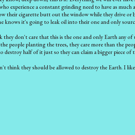
who experience a constant grinding need to have as much a
row their cigarette butt out the window while they drive or 
 knows it's going to leak oil into their one and only sourc
 they don't care that this is the one and only Earth any of u
the people planting the trees, they care more than the peo
to destroy half of it just so they can claim a bigger piece of 
n't think they should be allowed to destroy the Earth. I like 