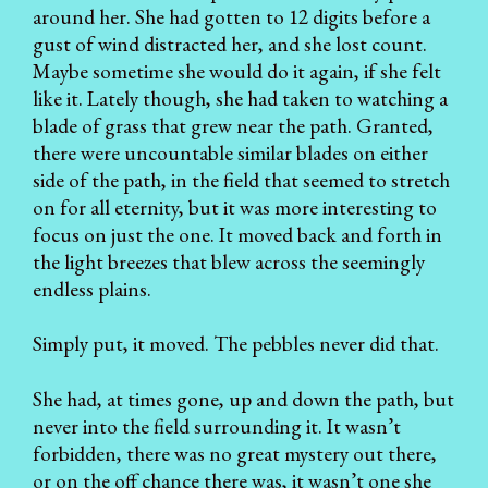
around her. She had gotten to 12 digits before a
gust of wind distracted her, and she lost count.
Maybe sometime she would do it again, if she felt
like it. Lately though, she had taken to watching a
blade of grass that grew near the path. Granted,
there were uncountable similar blades on either
side of the path, in the field that seemed to stretch
on for all eternity, but it was more interesting to
focus on just the one. It moved back and forth in
the light breezes that blew across the seemingly
endless plains.
Simply put, it moved. The pebbles never did that.
She had, at times gone, up and down the path, but
never into the field surrounding it. It wasn’t
forbidden, there was no great mystery out there,
or on the off chance there was, it wasn’t one she