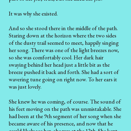
It was why she existed.
And so she stood there in the middle of the path.
Staring down at the horizon where the two sides
of the dusty trail seemed to meet, happily singing
her song. There was one of the light breezes now,
so she was comfortably cool. Her dark hair
swaying behind her head just a little bit as the
breeze pushed it back and forth. She had a sort of
wavering tune going on right now. To her ears it
was just lovely.
She knew he was coming, of course. The sound of
his feet moving on the path was unmistakable. She
had been at the 9th segment of her song when she
became aware of his presence, and now that he
could likely see her, she was at the 12th. She kept