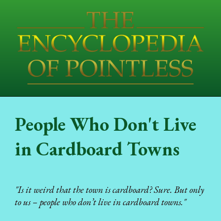
People Who Don't Live
in Cardboard Towns
"Is it weird that the town is cardboard? Sure. But only
to us – people who don’t live in cardboard towns."