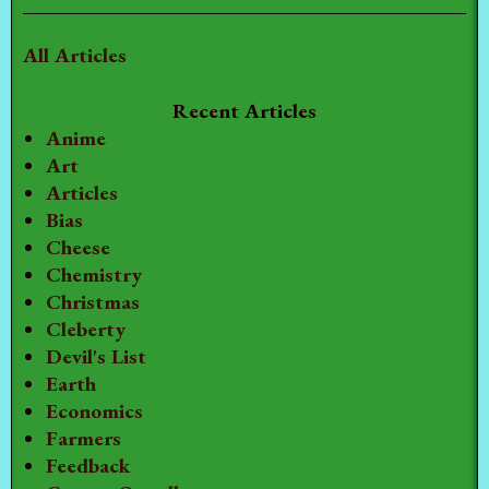
All Articles
Recent Articles
Anime
Art
Articles
Bias
Cheese
Chemistry
Christmas
Cleberty
Devil's List
Earth
Economics
Farmers
Feedback