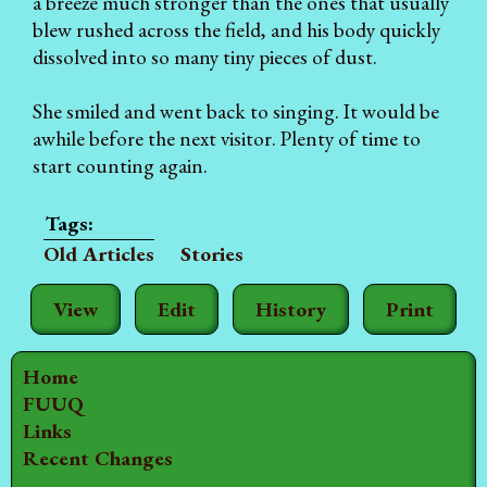
a breeze much stronger than the ones that usually
blew rushed across the field, and his body quickly
dissolved into so many tiny pieces of dust.
She smiled and went back to singing. It would be
awhile before the next visitor. Plenty of time to
start counting again.
Old Articles
Stories
View
Edit
History
Print
Home
FUUQ
Links
Recent Changes