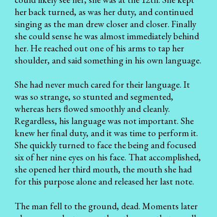
her back turned, as was her duty, and continued
singing as the man drew closer and closer. Finally
she could sense he was almost immediately behind
her. He reached out one of his arms to tap her
shoulder, and said something in his own language.
She had never much cared for their language. It
was so strange, so stunted and segmented,
whereas hers flowed smoothly and cleanly.
Regardless, his language was not important. She
knew her final duty, and it was time to perform it.
She quickly turned to face the being and focused
six of her nine eyes on his face. That accomplished,
she opened her third mouth, the mouth she had
for this purpose alone and released her last note.
The man fell to the ground, dead. Moments later