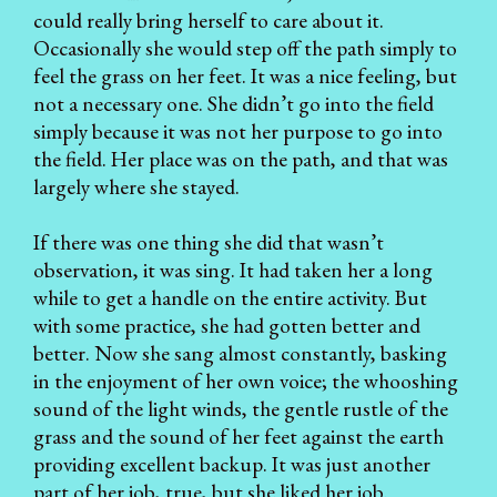
could really bring herself to care about it.
Occasionally she would step off the path simply to
feel the grass on her feet. It was a nice feeling, but
not a necessary one. She didn’t go into the field
simply because it was not her purpose to go into
the field. Her place was on the path, and that was
largely where she stayed.
If there was one thing she did that wasn’t
observation, it was sing. It had taken her a long
while to get a handle on the entire activity. But
with some practice, she had gotten better and
better. Now she sang almost constantly, basking
in the enjoyment of her own voice; the whooshing
sound of the light winds, the gentle rustle of the
grass and the sound of her feet against the earth
providing excellent backup. It was just another
part of her job, true, but she liked her job.