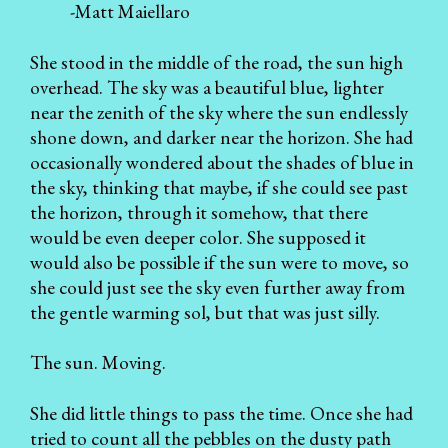
-Matt Maiellaro
She stood in the middle of the road, the sun high
overhead. The sky was a beautiful blue, lighter
near the zenith of the sky where the sun endlessly
shone down, and darker near the horizon. She had
occasionally wondered about the shades of blue in
the sky, thinking that maybe, if she could see past
the horizon, through it somehow, that there
would be even deeper color. She supposed it
would also be possible if the sun were to move, so
she could just see the sky even further away from
the gentle warming sol, but that was just silly.
The sun. Moving.
She did little things to pass the time. Once she had
tried to count all the pebbles on the dusty path