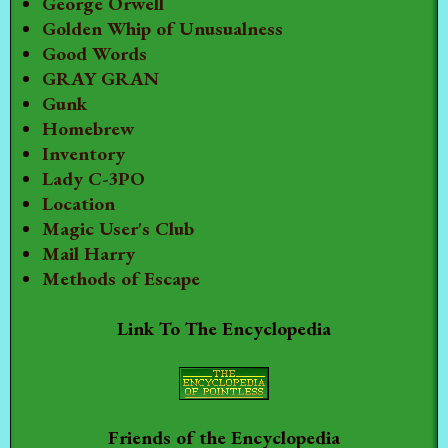
George Orwell
Golden Whip of Unusualness
Good Words
GRAY GRAN
Gunk
Homebrew
Inventory
Lady C-3PO
Location
Magic User's Club
Mail Harry
Methods of Escape
Link To The Encyclopedia
Friends of the Encyclopedia