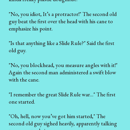
"No, you idiot, It’s a protractor!" The second old
guy beat the first over the head with his cane to
emphasize his point.
"Is that anything like a Slide Rule?" Said the first
old guy.
"No, you blockhead, you measure angles with it!"
Again the second man administered a swift blow
with the cane.
"I remember the great Slide Rule war..." The first
one started.
"Oh, hell, now you’ve got him started," The
second old guy sighed heavily, apparently talking