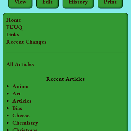
View
Edit
History
Print
Home
FUUQ
Links
Recent Changes
All Articles
Recent Articles
Anime
Art
Articles
Bias
Cheese
Chemistry
Christmas