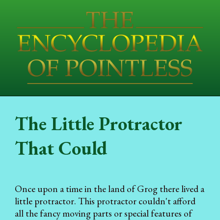
The Little Protractor
That Could
Once upon a time in the land of Grog there lived a
little protractor. This protractor couldn't afford
all the fancy moving parts or special features of