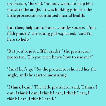
protractor," he said, "nobody wants to help him
measure the angle." It was looking grim for the
little protractor's continued mental health.
But then, help came from a spunky source. "I’m a
fifth grader," the young girl explained, "and I'm
here to help."
"But you’re just a fifth grader," the protractor
protested, "Do you even know how to use me?"
"Sure! Let’s go!" So the protractor showed her the
angle, and she started measuring.
"I think I can," The little protractor said, "I think I
can, I think I can, I think I can, I think I can, I
think I can, I think I can I-"