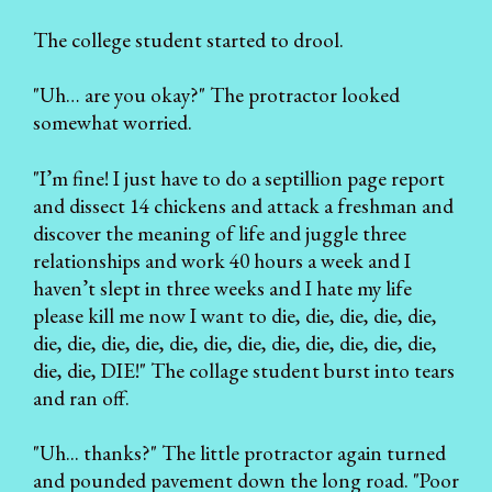
The college student started to drool.
"Uh… are you okay?" The protractor looked
somewhat worried.
"I’m fine! I just have to do a septillion page report
and dissect 14 chickens and attack a freshman and
discover the meaning of life and juggle three
relationships and work 40 hours a week and I
haven’t slept in three weeks and I hate my life
please kill me now I want to die, die, die, die, die,
die, die, die, die, die, die, die, die, die, die, die, die,
die, die, DIE!" The collage student burst into tears
and ran off.
"Uh... thanks?" The little protractor again turned
and pounded pavement down the long road. "Poor