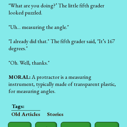
"What are you doing?’ The little fifth grader
looked puzzled.
"Uh… measuring the angle."
"I already did that." The fifth grader said, "It’s 167
degrees."
"Oh. Well, thanks."
MORAL:
A protractor is a measuring
instrument, typically made of transparent plastic,
for measuring angles.
Old Articles
Stories