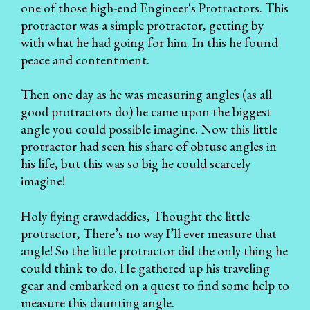
one of those high-end Engineer's Protractors. This
protractor was a simple protractor, getting by
with what he had going for him. In this he found
peace and contentment.
Then one day as he was measuring angles (as all
good protractors do) he came upon the biggest
angle you could possible imagine. Now this little
protractor had seen his share of obtuse angles in
his life, but this was so big he could scarcely
imagine!
Holy flying crawdaddies, Thought the little
protractor, There’s no way I’ll ever measure that
angle! So the little protractor did the only thing he
could think to do. He gathered up his traveling
gear and embarked on a quest to find some help to
measure this daunting angle.