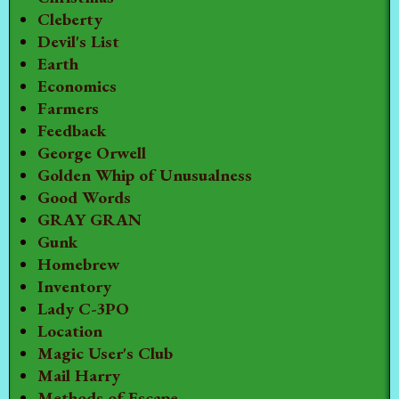
Cleberty
Devil's List
Earth
Economics
Farmers
Feedback
George Orwell
Golden Whip of Unusualness
Good Words
GRAY GRAN
Gunk
Homebrew
Inventory
Lady C-3PO
Location
Magic User's Club
Mail Harry
Methods of Escape