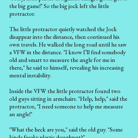
the big game!" So the big jock left the little
protractor.
The little protractor quietly watched the Jock
disappear into the distance, then continued his
own travels. He walked the long road until he saw
a VFW in the distance. "I know I’ll find somebody
old and smart to measure the angle for me in
there," he said to himself, revealing his increasing
mental instability.
Inside the VFW the little protractor found two
old guys sitting in armchairs. "Help, help," said the
protractor, "I need someone to help me measure
an angle!"
"What the heck are you," said the old guy. "Some
kinda freaky plastic doughnut?"