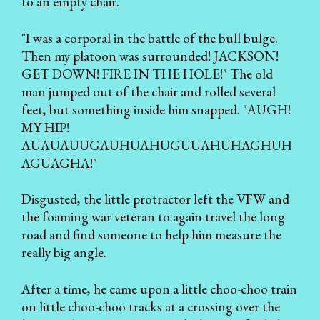
to an empty chair.
"I was a corporal in the battle of the bull bulge.
Then my platoon was surrounded! JACKSON!
GET DOWN! FIRE IN THE HOLE!" The old
man jumped out of the chair and rolled several
feet, but something inside him snapped. "AUGH!
MY HIP!
AUAUAUUGAUHUAHUGUUAHUHAGHUH
AGUAGHA!"
Disgusted, the little protractor left the VFW and
the foaming war veteran to again travel the long
road and find someone to help him measure the
really big angle.
After a time, he came upon a little choo-choo train
on little choo-choo tracks at a crossing over the