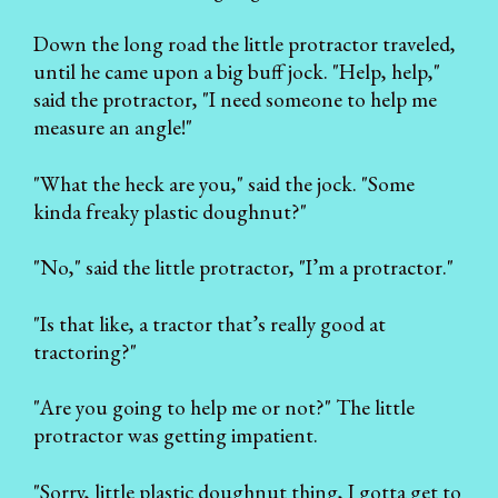
Down the long road the little protractor traveled,
until he came upon a big buff jock. "Help, help,"
said the protractor, "I need someone to help me
measure an angle!"
"What the heck are you," said the jock. "Some
kinda freaky plastic doughnut?"
"No," said the little protractor, "I’m a protractor."
"Is that like, a tractor that’s really good at
tractoring?"
"Are you going to help me or not?" The little
protractor was getting impatient.
"Sorry, little plastic doughnut thing, I gotta get to