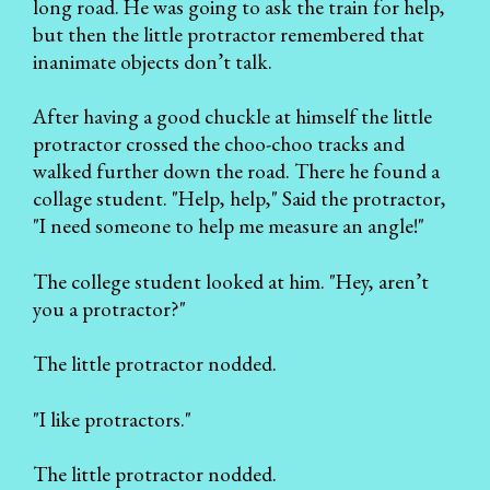
long road. He was going to ask the train for help,
but then the little protractor remembered that
inanimate objects don’t talk.
After having a good chuckle at himself the little
protractor crossed the choo-choo tracks and
walked further down the road. There he found a
collage student. "Help, help," Said the protractor,
"I need someone to help me measure an angle!"
The college student looked at him. "Hey, aren’t
you a protractor?"
The little protractor nodded.
"I like protractors."
The little protractor nodded.