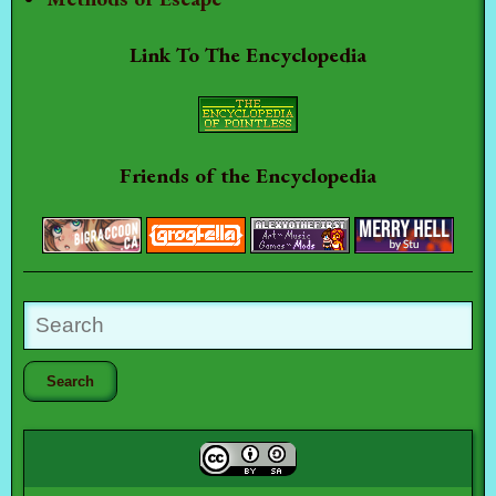
Link To The Encyclopedia
Friends of the Encyclopedia