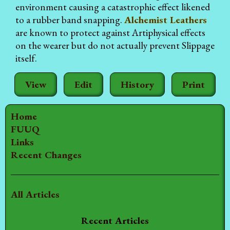
environment causing a catastrophic effect likened
to a rubber band snapping.
Alchemist Leathers
are known to protect against Artiphysical effects
on the wearer but do not actually prevent Slippage
itself.
View
Edit
History
Print
Home
FUUQ
Links
Recent Changes
All Articles
Recent Articles