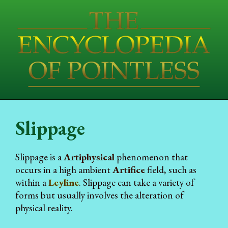
Slippage
Slippage is a
Artiphysical
phenomenon that
occurs in a high ambient
Artifice
field, such as
within a
Leyline
. Slippage can take a variety of
forms but usually involves the alteration of
physical reality.