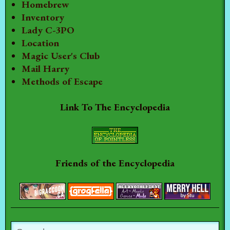
Homebrew
Inventory
Lady C-3PO
Location
Magic User's Club
Mail Harry
Methods of Escape
Link To The Encyclopedia
Friends of the Encyclopedia