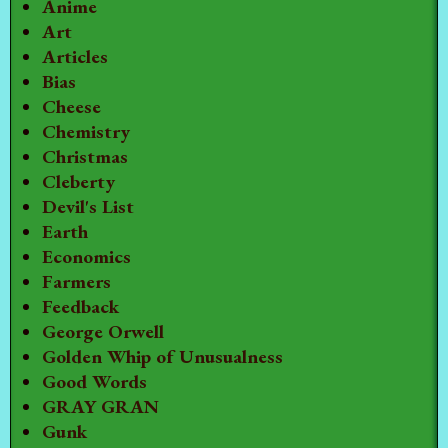
Anime
Art
Articles
Bias
Cheese
Chemistry
Christmas
Cleberty
Devil's List
Earth
Economics
Farmers
Feedback
George Orwell
Golden Whip of Unusualness
Good Words
GRAY GRAN
Gunk