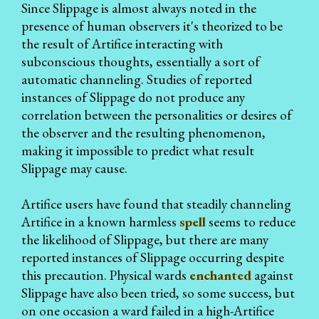
Since Slippage is almost always noted in the
presence of human observers it's theorized to be
the result of Artifice interacting with
subconscious thoughts, essentially a sort of
automatic channeling. Studies of reported
instances of Slippage do not produce any
correlation between the personalities or desires of
the observer and the resulting phenomenon,
making it impossible to predict what result
Slippage may cause.
Artifice users have found that steadily channeling
Artifice in a known harmless
spell
seems to reduce
the likelihood of Slippage, but there are many
reported instances of Slippage occurring despite
this precaution. Physical wards
enchanted
against
Slippage have also been tried, so some success, but
on one occasion a ward failed in a high-Artifice