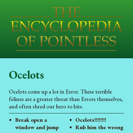
Ocelots
Ocelots come up a lot in Error. These terrible
felines are a greater threat than Errors themselves,
and often shred our hero to bits.
Break open a
Ocelots!!!!!!!!
window and jump
Rub him the wrong