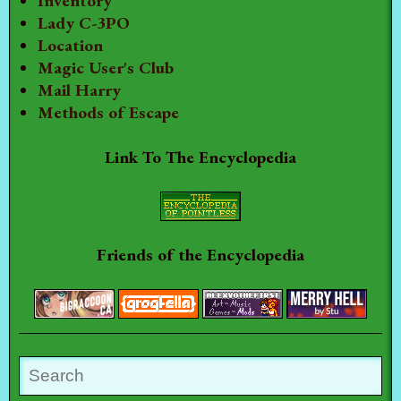
Inventory
Lady C-3PO
Location
Magic User's Club
Mail Harry
Methods of Escape
Link To The Encyclopedia
Friends of the Encyclopedia