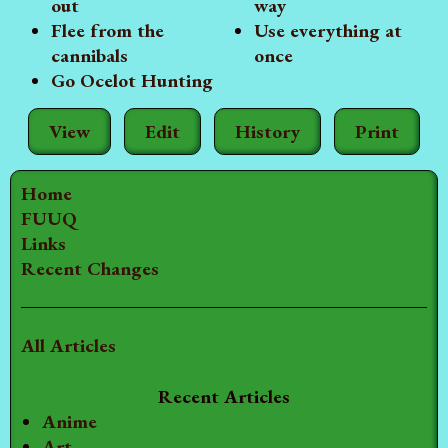
out
way
Flee from the
Use everything at
cannibals
once
Go Ocelot Hunting
View
Edit
History
Print
Home
FUUQ
Links
Recent Changes
All Articles
Recent Articles
Anime
Art