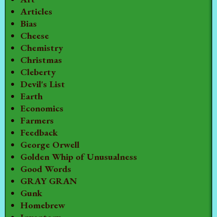
Articles
Bias
Cheese
Chemistry
Christmas
Cleberty
Devil's List
Earth
Economics
Farmers
Feedback
George Orwell
Golden Whip of Unusualness
Good Words
GRAY GRAN
Gunk
Homebrew