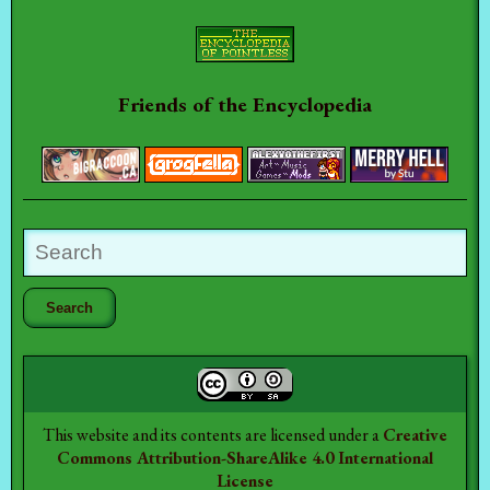
Friends of the Encyclopedia
This website and its contents are licensed under a
Creative
Commons Attribution-ShareAlike 4.0 International
License