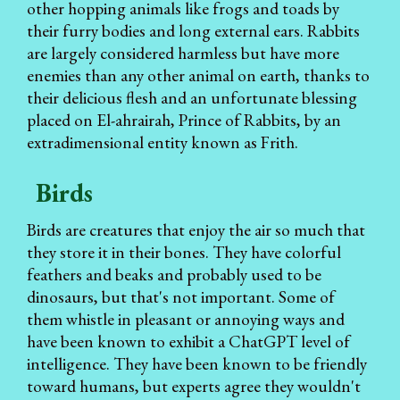
other hopping animals like frogs and toads by
their furry bodies and long external ears. Rabbits
are largely considered harmless but have more
enemies than any other animal on earth, thanks to
their delicious flesh and an unfortunate blessing
placed on El-ahrairah, Prince of Rabbits, by an
extradimensional entity known as Frith.
Birds
Birds are creatures that enjoy the air so much that
they store it in their bones. They have colorful
feathers and beaks and probably used to be
dinosaurs, but that's not important. Some of
them whistle in pleasant or annoying ways and
have been known to exhibit a ChatGPT level of
intelligence. They have been known to be friendly
toward humans, but experts agree they wouldn't