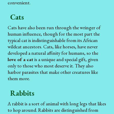
convenient.
Cats
Cats have also been run through the wringer of
human influence, though for the most part the
typical cat is indistinguishable from its African
wildcat ancestors. Cats, like horses, have never
developed a natural affinity for humans, so the
love of a cat
is a unique and special gift, given
only to those who most deserve it. They also
harbor parasites that make other creatures like
them more.
Rabbits
A rabbit is a sort of animal with long legs that likes
to hop around. Rabbits are distinguished from