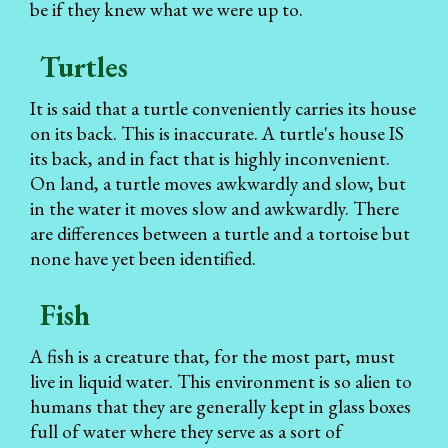
be if they knew what we were up to.
Turtles
It is said that a turtle conveniently carries its house
on its back. This is inaccurate. A turtle's house IS
its back, and in fact that is highly inconvenient.
On land, a turtle moves awkwardly and slow, but
in the water it moves slow and awkwardly. There
are differences between a turtle and a tortoise but
none have yet been identified.
Fish
A fish is a creature that, for the most part, must
live in liquid water. This environment is so alien to
humans that they are generally kept in glass boxes
full of water where they serve as a sort of