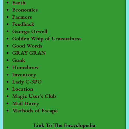
Earth
Economics
Farmers
Feedback
George Orwell
Golden Whip of Unusualness
Good Words
GRAY GRAN
Gunk
Homebrew
Inventory
Lady C-3PO
Location
Magic User's Club
Mail Harry
Methods of Escape
Link To The Encyclopedia