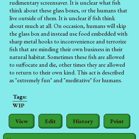
rudimentary screensaver. It is unclear what fish
think about these glass boxes, or the humans that
live outside of them. It is unclear if fish think
about much at all. On occasion, humans will skip
the glass box and instead use food embedded with
sharp metal hooks to inconvenience and terrorize
fish that are minding their own business in their
natural habitat. Sometimes these fish are allowed
to suffocate and die, other times they are allowed
to return to their own kind. This act is described
as "extremely fun" and "meditative" for humans.
WIP
View
Edit
History
Print