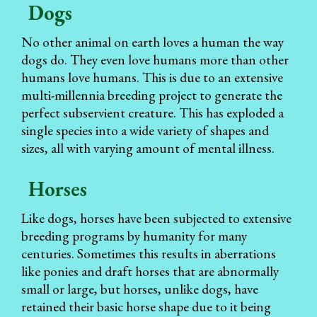
Dogs
No other animal on earth loves a human the way
dogs do. They even love humans more than other
humans love humans. This is due to an extensive
multi-millennia breeding project to generate the
perfect subservient creature. This has exploded a
single species into a wide variety of shapes and
sizes, all with varying amount of mental illness.
Horses
Like dogs, horses have been subjected to extensive
breeding programs by humanity for many
centuries. Sometimes this results in aberrations
like ponies and draft horses that are abnormally
small or large, but horses, unlike dogs, have
retained their basic horse shape due to it being