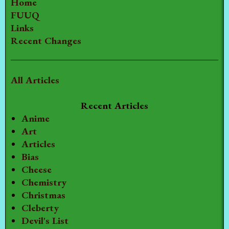
Home
FUUQ
Links
Recent Changes
All Articles
Recent Articles
Anime
Art
Articles
Bias
Cheese
Chemistry
Christmas
Cleberty
Devil's List