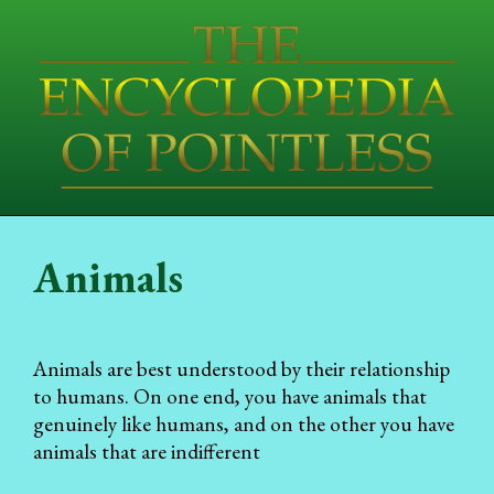
Animals
Animals are best understood by their relationship
to humans. On one end, you have animals that
genuinely like humans, and on the other you have
animals that are indifferent