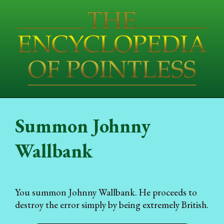
Summon Johnny
Wallbank
You summon Johnny Wallbank. He proceeds to
destroy the error simply by being extremely British.