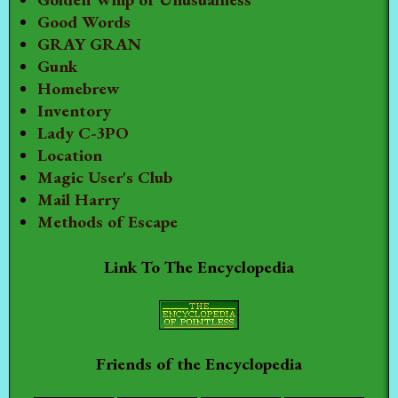
Good Words
GRAY GRAN
Gunk
Homebrew
Inventory
Lady C-3PO
Location
Magic User's Club
Mail Harry
Methods of Escape
Link To The Encyclopedia
Friends of the Encyclopedia