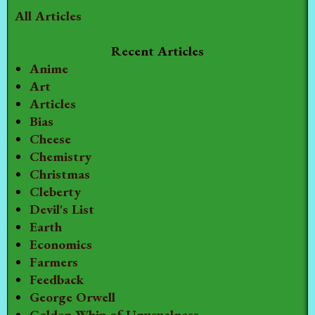
All Articles
Recent Articles
Anime
Art
Articles
Bias
Cheese
Chemistry
Christmas
Cleberty
Devil's List
Earth
Economics
Farmers
Feedback
George Orwell
Golden Whip of Unusualness