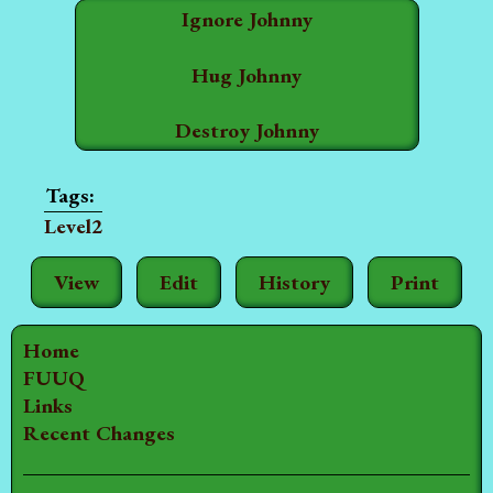
Ignore Johnny
Hug Johnny
Destroy Johnny
Level2
View
Edit
History
Print
Home
FUUQ
Links
Recent Changes