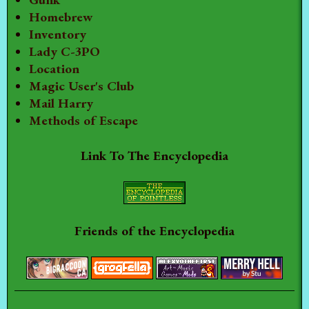
Homebrew
Inventory
Lady C-3PO
Location
Magic User's Club
Mail Harry
Methods of Escape
Link To The Encyclopedia
Friends of the Encyclopedia