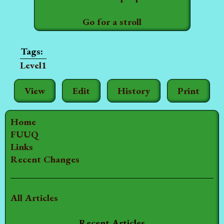
Go for a stroll
Level1
View
Edit
History
Print
Home
FUUQ
Links
Recent Changes
All Articles
Recent Articles