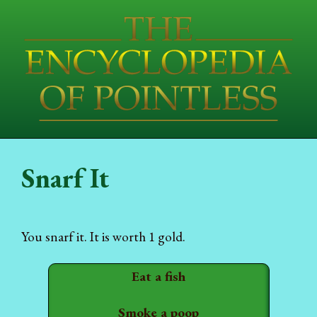
Snarf It
You snarf it. It is worth 1 gold.
Eat a fish
Smoke a poop