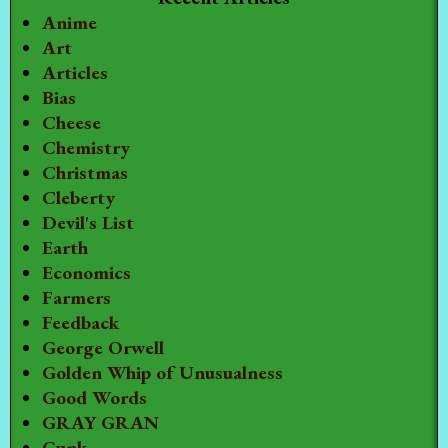
Anime
Art
Articles
Bias
Cheese
Chemistry
Christmas
Cleberty
Devil's List
Earth
Economics
Farmers
Feedback
George Orwell
Golden Whip of Unusualness
Good Words
GRAY GRAN
Gunk