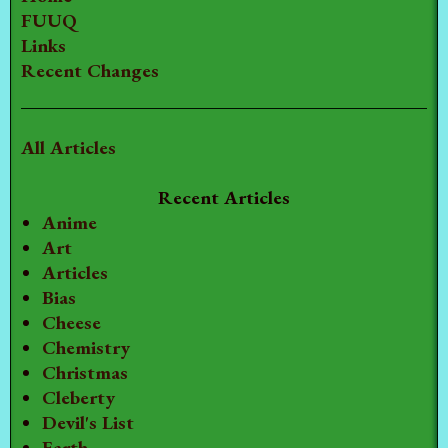
FUUQ
Links
Recent Changes
All Articles
Recent Articles
Anime
Art
Articles
Bias
Cheese
Chemistry
Christmas
Cleberty
Devil's List
Earth