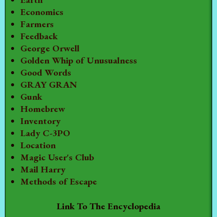
Economics
Farmers
Feedback
George Orwell
Golden Whip of Unusualness
Good Words
GRAY GRAN
Gunk
Homebrew
Inventory
Lady C-3PO
Location
Magic User's Club
Mail Harry
Methods of Escape
Link To The Encyclopedia