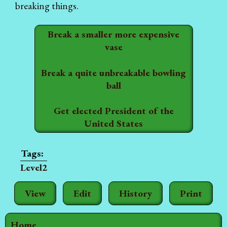
breaking things.
Break a smaller more expensive
vase
Break a quite unbreakable bowling
ball
Get elected President of the
United States
Level2
View
Edit
History
Print
Home