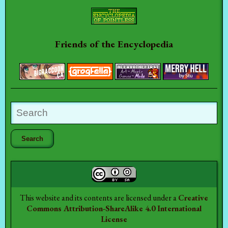
Friends of the Encyclopedia
This website and its contents are licensed under a
Creative
Commons Attribution-ShareAlike 4.0 International
License