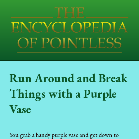
Run Around and Break
Things with a Purple
Vase
You grab a handy purple vase and get down to