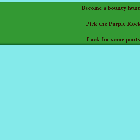
Become a bounty hunt
Pick the Purple Roc
Look for some pant