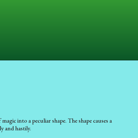
 magic into a peculiar shape. The shape causes a
y and hastily.