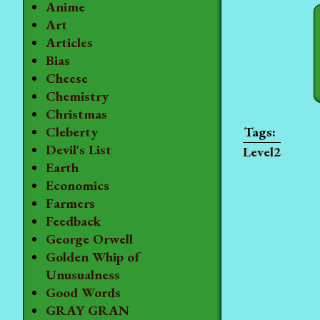
Anime
Art
Articles
Bias
Cheese
Chemistry
Christmas
Cleberty
Devil's List
Level2
Earth
Economics
Farmers
Feedback
George Orwell
Golden Whip of
Unusualness
Good Words
GRAY GRAN