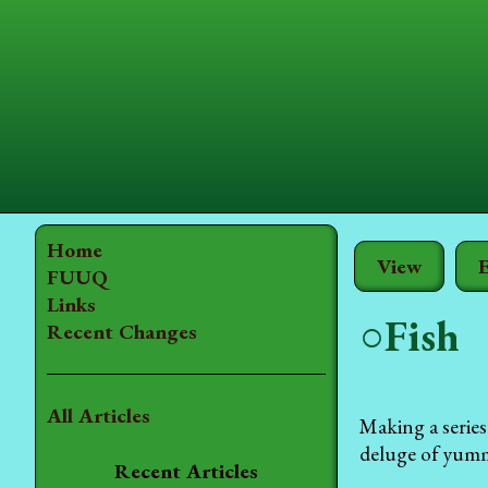
Home
View
E
FUUQ
Links
○Fish
Recent Changes
All Articles
Making a series
deluge of yummy
Recent Articles