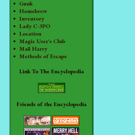
Gunk
Homebrew
Inventory
Lady C-3PO
Location
Magic User's Club
Mail Harry
Methods of Escape
Link To The Encyclopedia
Friends of the Encyclopedia