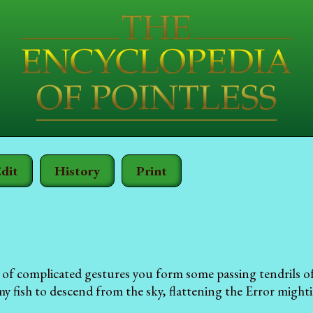
dit
History
Print
 of complicated gestures you form some passing tendrils of
 fish to descend from the sky, flattening the Error mightil