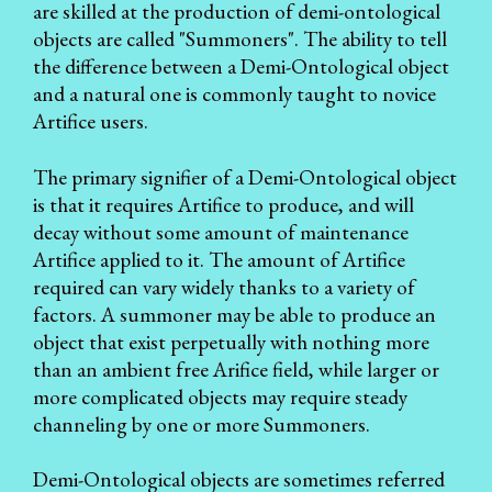
are skilled at the production of demi-ontological
objects are called "Summoners". The ability to tell
the difference between a Demi-Ontological object
and a natural one is commonly taught to novice
Artifice users.
The primary signifier of a Demi-Ontological object
is that it requires Artifice to produce, and will
decay without some amount of maintenance
Artifice applied to it. The amount of Artifice
required can vary widely thanks to a variety of
factors. A summoner may be able to produce an
object that exist perpetually with nothing more
than an ambient free Arifice field, while larger or
more complicated objects may require steady
channeling by one or more Summoners.
Demi-Ontological objects are sometimes referred