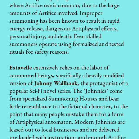
where Artifice use is common, due to the large
amounts of Artifice involved. Improper
summoning has been known to result in rapid
energy release, dangerous Artiphysical effects,
personal injury, and death. Even skilled
summoners operate using formalized and tested
rituals for safety reasons.
Estavelle
extensively relies on the labor of
summoned beings, specifically a heavily modified
version of
Johnny Wallbank
, the protagonist of a
popular Sci-Fi novel series. The "Johnnies" come
from specialized Summoning Houses and bear
little resemblance to the fictional character, to the
point that many people mistake them for a form
of Artiphysical automaton. Modern Johnnies are
leased out to local businesses and are delivered
pre-loaded with instructions and enough Artifice