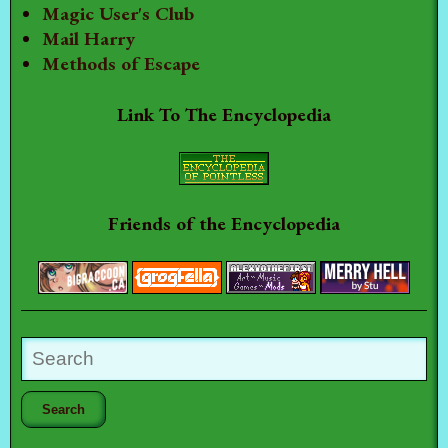
Magic User's Club
Mail Harry
Methods of Escape
Link To The Encyclopedia
Friends of the Encyclopedia