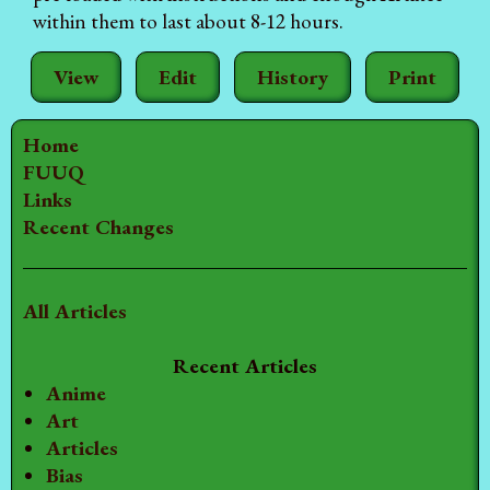
within them to last about 8-12 hours.
View
Edit
History
Print
Home
FUUQ
Links
Recent Changes
All Articles
Recent Articles
Anime
Art
Articles
Bias