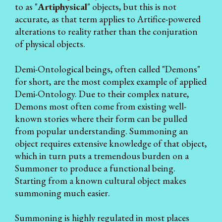
to as "
Artiphysical
" objects, but this is not
accurate, as that term applies to Artifice-powered
alterations to reality rather than the conjuration
of physical objects.
Demi-Ontological beings, often called "Demons"
for short, are the most complex example of applied
Demi-Ontology. Due to their complex nature,
Demons most often come from existing well-
known stories where their form can be pulled
from popular understanding. Summoning an
object requires extensive knowledge of that object,
which in turn puts a tremendous burden on a
Summoner to produce a functional being.
Starting from a known cultural object makes
summoning much easier.
Summoning is highly regulated in most places