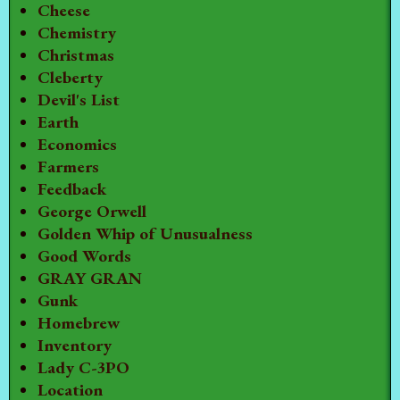
Cheese
Chemistry
Christmas
Cleberty
Devil's List
Earth
Economics
Farmers
Feedback
George Orwell
Golden Whip of Unusualness
Good Words
GRAY GRAN
Gunk
Homebrew
Inventory
Lady C-3PO
Location