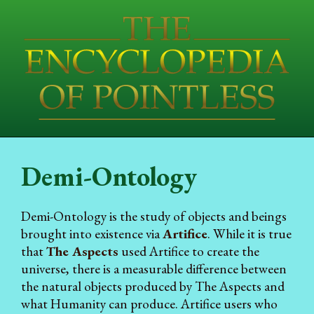
Demi-Ontology
Demi-Ontology is the study of objects and beings
brought into existence via
Artifice
. While it is true
that
The Aspects
used Artifice to create the
universe, there is a measurable difference between
the natural objects produced by The Aspects and
what Humanity can produce. Artifice users who