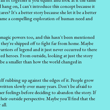
all fit together if you squint and look at it the same
 hang on, I can't introduce this concept because it
res? It's a better story because she let it be a better
 became a compelling exploration of human need and
t magic powers too, and this hasn't been mentioned
e they're shipped off to fight far from home. Maybe
arriors of legend and it just never occurred to there
ted heroes. From outside, looking at just the story
d be a smaller than how the world changed in
self rubbing up against the edges of it. People grow
written slowly over many years. Don't be afraid to
 her feelings before deciding to abandon the story. If
heir outside perspective. Maybe you'll find that the
all.