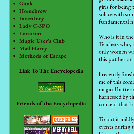
Gunk
girls for being
Homebrew
solace with som
Inventory
fundamental nat
Lady C-3PO
Location
Who is it in th
Magic User's Club
Teachers who, i
Mail Harry
only women who
Methods of Escape
this put her on
Link To The Encyclopedia
I recently fini
me of this comi
magical batteri
harnessed by th
Friends of the Encyclopedia
concept that k
To put it mildl
events during t