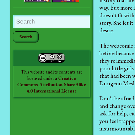
history that are
way, but more i
doesn't fit with
story. She let 
desire.
The webcomic ar
before because 
they're immedia
poor little gir
This website and its contents are
that had been w
licensed under a
Creative
Dungeon Mesh
Commons Attribution-ShareAlike
4.0 International License
Don't be afraid
and change over
ask for help, ei
you feel trappe
insurmountable