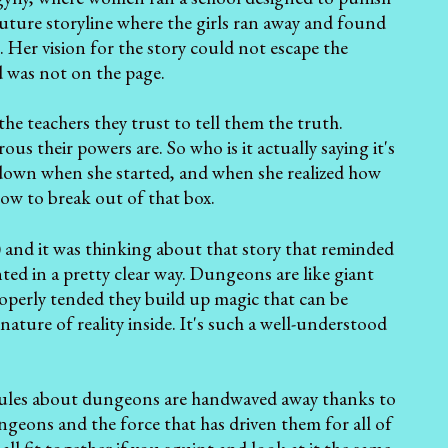
future storyline where the girls ran away and found
. Her vision for the story could not escape the
d was not on the page.
the teachers they trust to tell them the truth.
s their powers are. So who is it actually saying it's
down when she started, and when she realized how
how to break out of that box.
) and it was thinking about that story that reminded
ted in a pretty clear way. Dungeons are like giant
operly tended they build up magic that can be
ture of reality inside. It's such a well-understood
in rules about dungeons are handwaved away thanks to
ngeons and the force that has driven them for all of