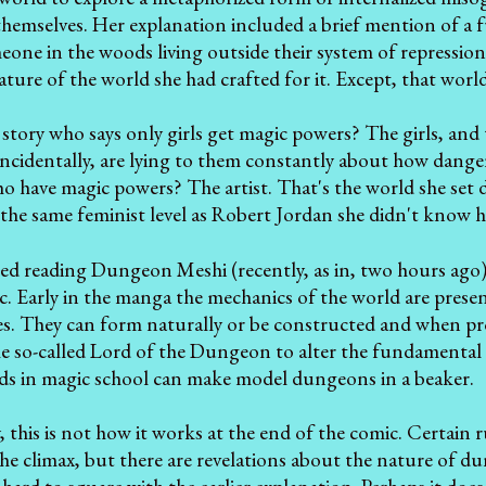
 themselves. Her explanation included a brief mention of a 
eone in the woods living outside their system of repression
ure of the world she had crafted for it. Except, that worl
e story who says only girls get magic powers? The girls, and 
ncidentally, are lying to them constantly about how dangerou
 have magic powers? The artist. That's the world she set 
 the same feminist level as Robert Jordan she didn't know 
shed reading Dungeon Meshi (recently, as in, two hours ago
c. Early in the manga the mechanics of the world are presen
es. They can form naturally or be constructed and when pr
e so-called Lord of the Dungeon to alter the fundamental na
ids in magic school can make model dungeons in a beaker.
y, this is not how it works at the end of the comic. Certa
he climax, but there are revelations about the nature of du