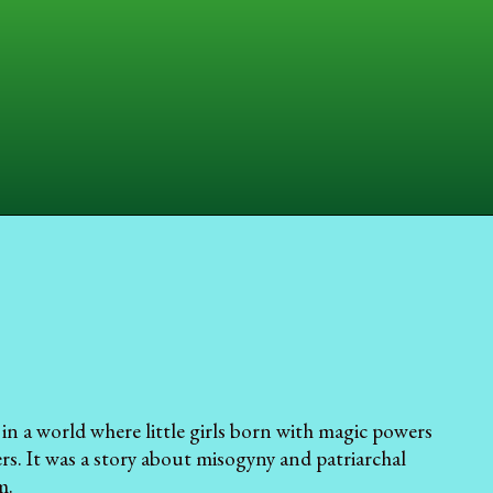
in a world where little girls born with magic powers
ers. It was a story about misogyny and patriarchal
m.