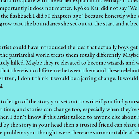
 hard to square with the earlier explanation. Perhaps it does 
mportantly it does not matter. Ryōko Kui did not say "Well
 the flashback I did 50 chapters ago" because honestly who ca
it grow past the boundaries she set out at the start and it
tist could have introduced the idea that actually boys ge
the patriarchal world treats them totally differently. Mayb
tely killed. Maybe they're elevated to become wizards and w
ls that there is no difference between them and these celebra
ritten, I don't think it would be a jarring change. It woul
i.
 to let go of the story you set out to write if you find your
 time, and stories can change too, especially when they're 
ther. I don't know if this artist talked to anyone else about
d by the story in your head then a trusted friend can share t
 problems you thought were there are surmountable after 