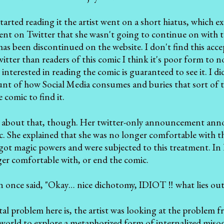
 started reading it the artist went on a short hiatus, which
 on Twitter that she wasn't going to continue on with the 
has been discontinued on the website. I don't find this acce
itter than readers of this comic I think it's poor form to n
interested in reading the comic is guaranteed to see it. I
nt of how Social Media consumes and buries that sort of thi
 comic to find it.
g about that, though. Her twitter-only announcement annoy
. She explained that she was no longer comfortable with the
ls got magic powers and were subjected to this treatment. In
er comfortable with, or end the comic.
n once said, "Okay… nice dichotomy, IDIOT ‼ what lies outs
 problem here is, the artist was looking at the problem f
 world to explore a metaphorized form of internalized mis