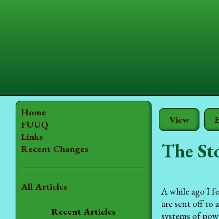
Home
View
E
FUUQ
Links
The St
Recent Changes
All Articles
A while ago I f
are sent off to
Recent Articles
systems of powe