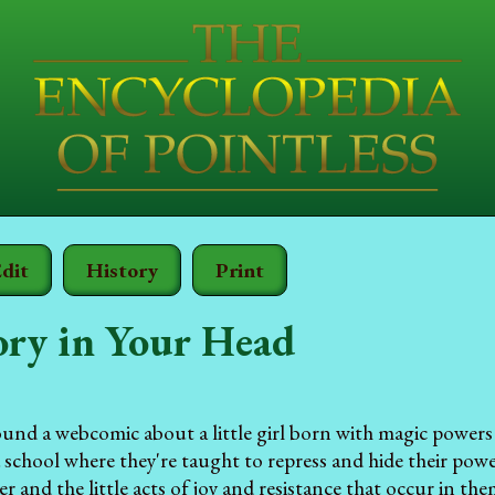
dit
History
Print
ory in Your Head
ound a webcomic about a little girl born with magic powers 
 a school where they're taught to repress and hide their pow
r and the little acts of joy and resistance that occur in the