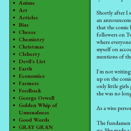
Anime
Art
Shortly after I
Articles
an announcement
Bias
that the comic 
Cheese
followers on Tw
Chemistry
where everyone 
Christmas
myself on accou
Cleberty
mentions of the
Devil's List
Earth
I'm not writin
Economics
up on the comic
Farmers
only little gir
Feedback
she was no long
George Orwell
Golden Whip of
As a wise perso
Unusualness
Good Words
The fundamental
GRAY GRAN
go. She made a