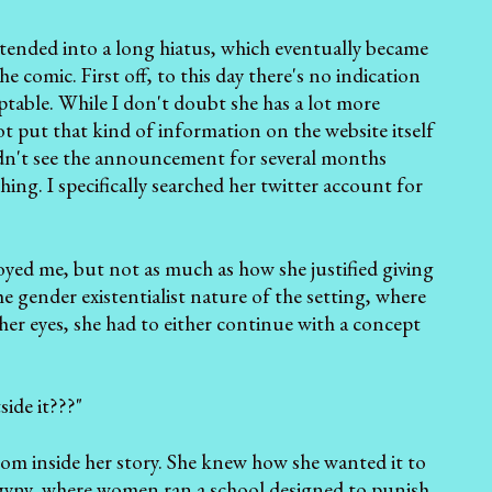
 extended into a long hiatus, which eventually became
comic. First off, to this day there's no indication
ptable. While I don't doubt she has a lot more
ot put that kind of information on the website itself
 didn't see the announcement for several months
ng. I specifically searched her twitter account for
ed me, but not as much as how she justified giving
 gender existentialist nature of the setting, where
 her eyes, she had to either continue with a concept
ide it???"
rom inside her story. She knew how she wanted it to
ogyny, where women ran a school designed to punish