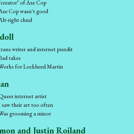
"creator" of Axe Cop
Axe Cop wasn't good
Alt-right chud
doll
trans writer and internet pundit
Bad takes
Works for Lockheed Martin
an
Queer internet artist
I saw their art too often
Was grooming a minor
mon and Justin Roiland