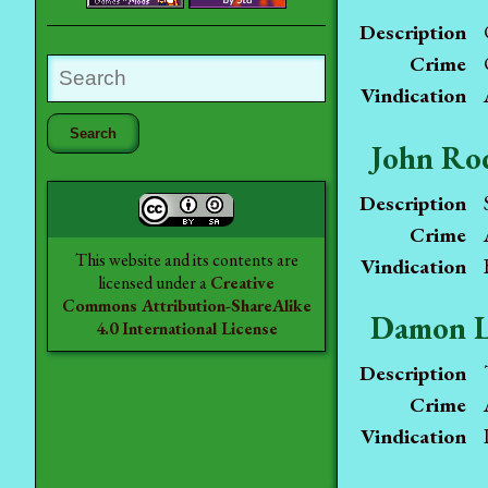
Description
Crime
Vindication
John Ro
Description
Crime
This website and its contents are
Vindication
licensed under a
Creative
Commons Attribution-ShareAlike
Damon L
4.0 International License
Description
Crime
Vindication