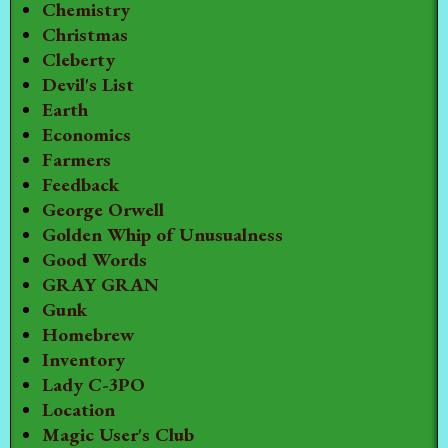
Chemistry
Christmas
Cleberty
Devil's List
Earth
Economics
Farmers
Feedback
George Orwell
Golden Whip of Unusualness
Good Words
GRAY GRAN
Gunk
Homebrew
Inventory
Lady C-3PO
Location
Magic User's Club