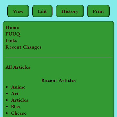
View
Edit
History
Print
Home
FUUQ
Links
Recent Changes
All Articles
Recent Articles
Anime
Art
Articles
Bias
Cheese