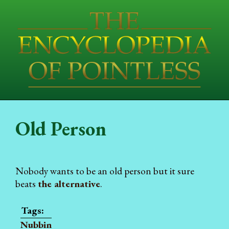
Old Person
Nobody wants to be an old person but it sure
beats
the alternative
.
Nubbin