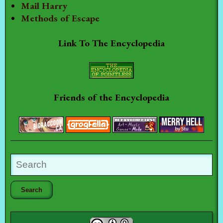
Mail Harry
Methods of Escape
Link To The Encyclopedia
Friends of the Encyclopedia