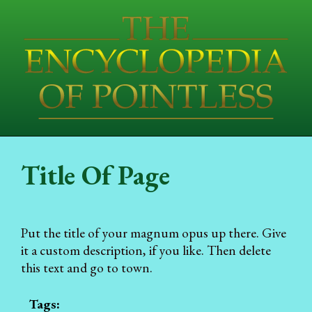
Title Of Page
Put the title of your magnum opus up there. Give
it a custom description, if you like. Then delete
this text and go to town.