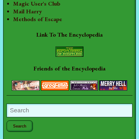
Magic User's Club
Mail Harry
Methods of Escape
Link To The Encyclopedia
Friends of the Encyclopedia