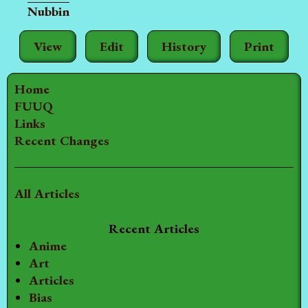
Nubbin
View
Edit
History
Print
Home
FUUQ
Links
Recent Changes
All Articles
Recent Articles
Anime
Art
Articles
Bias