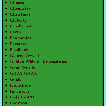
Cheese
Chemistry
Christmas
Cleberty
Devil's List
Earth
Economics
Farmers
Feedback
George Orwell
Golden Whip of Unusualness
Good Words
GRAY GRAN
Gunk
Homebrew
Inventory
Lady C-3PO
Location