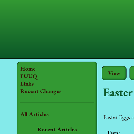
Home
View
FUUQ
Links
Easter
Recent Changes
All Articles
Easter Eggs a
Recent Articles