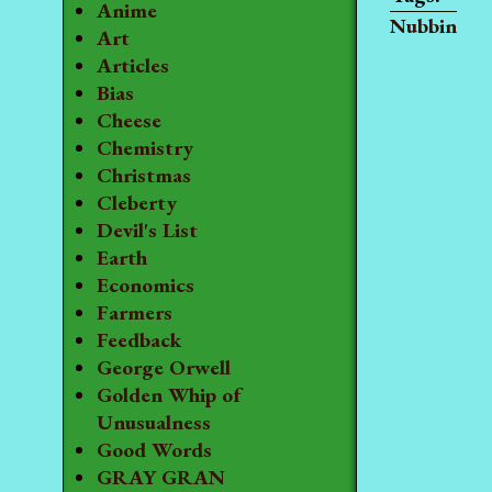
Anime
Nubbin
Art
Articles
Bias
Cheese
Chemistry
Christmas
Cleberty
Devil's List
Earth
Economics
Farmers
Feedback
George Orwell
Golden Whip of
Unusualness
Good Words
GRAY GRAN