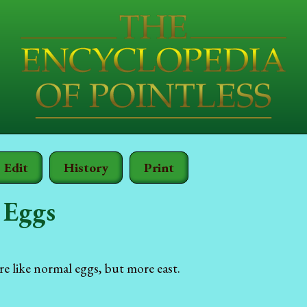
Edit
History
Print
 Eggs
re like normal eggs, but more east.