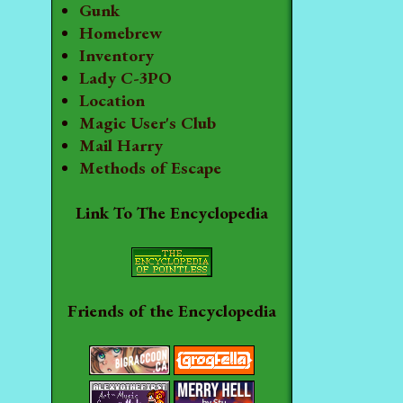
Gunk
Homebrew
Inventory
Lady C-3PO
Location
Magic User's Club
Mail Harry
Methods of Escape
Link To The Encyclopedia
Friends of the Encyclopedia