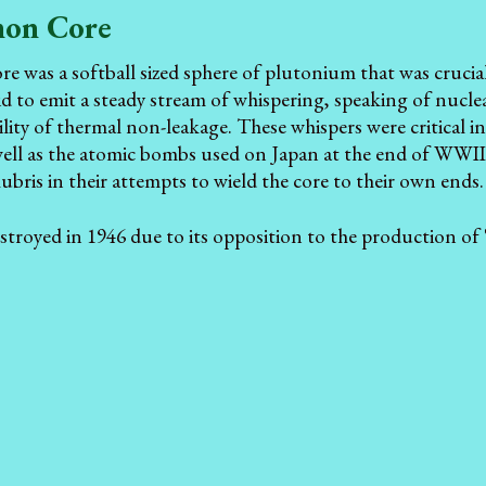
on Core
was a softball sized sphere of plutonium that was crucial
aid to emit a steady stream of whispering, speaking of nuclea
lity of thermal non-leakage. These whispers were critical in
 well as the atomic bombs used on Japan at the end of WWII
hubris in their attempts to wield the core to their own ends.
destroyed in 1946 due to its opposition to the production o