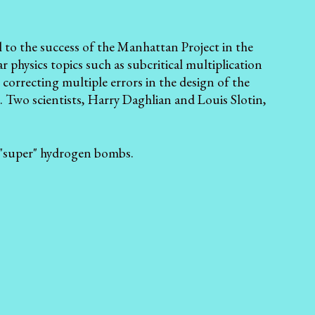
 to the success of the Manhattan Project in the
r physics topics such as subcritical multiplication
 correcting multiple errors in the design of the
. Two scientists, Harry Daghlian and Louis Slotin,
f "super" hydrogen bombs.