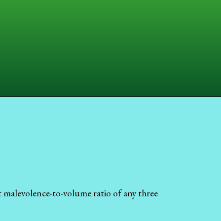
t malevolence-to-volume ratio of any three