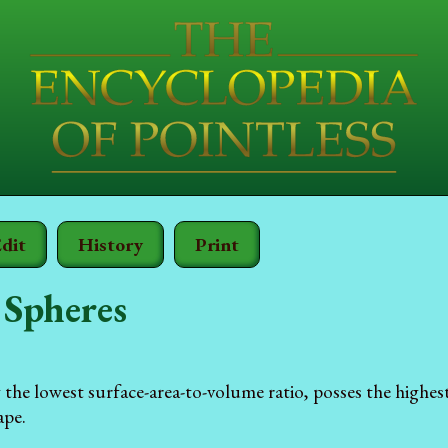
dit
History
Print
 Spheres
 the lowest surface-area-to-volume ratio, posses the highes
ape.