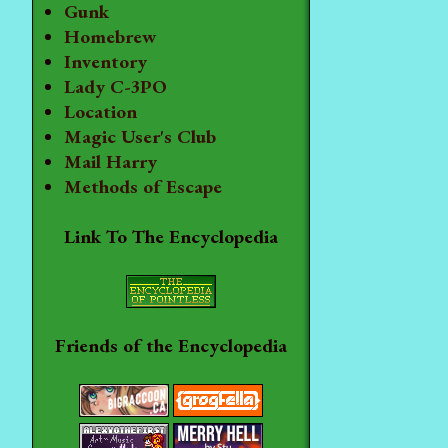
Gunk
Homebrew
Inventory
Lady C-3PO
Location
Magic User's Club
Mail Harry
Methods of Escape
Link To The Encyclopedia
Friends of the Encyclopedia