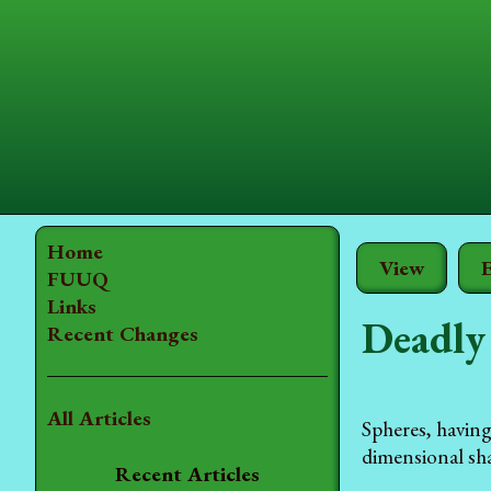
Home
View
E
FUUQ
Links
Deadly
Recent Changes
All Articles
Spheres, having
dimensional sh
Recent Articles