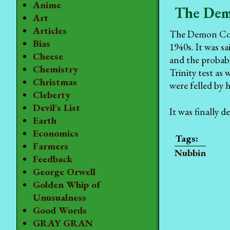
Anime
The Dem
Art
Articles
The Demon Core 
Bias
1940s. It was s
Cheese
and the probabi
Chemistry
Trinity test as
Christmas
were felled by 
Cleberty
Devil's List
It was finally 
Earth
Economics
Farmers
Nubbin
Feedback
George Orwell
Golden Whip of
Unusualness
Good Words
GRAY GRAN