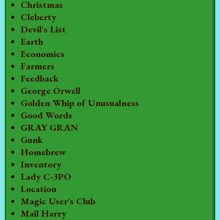
Christmas
Cleberty
Devil's List
Earth
Economics
Farmers
Feedback
George Orwell
Golden Whip of Unusualness
Good Words
GRAY GRAN
Gunk
Homebrew
Inventory
Lady C-3PO
Location
Magic User's Club
Mail Harry