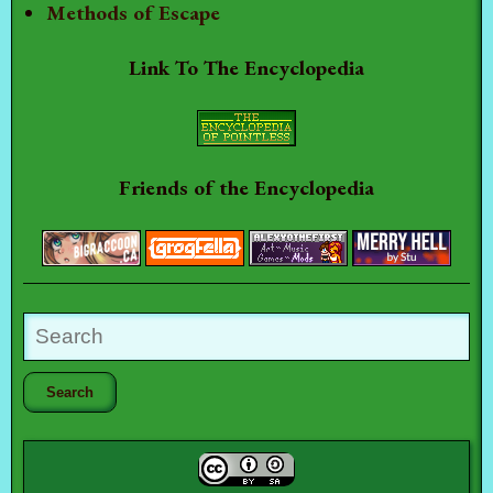
Methods of Escape
Link To The Encyclopedia
Friends of the Encyclopedia