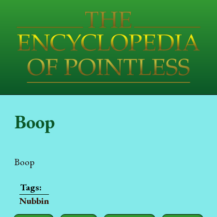
Boop
Boop
Nubbin