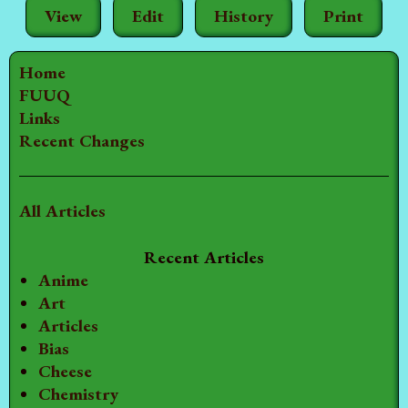
View
Edit
History
Print
Home
FUUQ
Links
Recent Changes
All Articles
Recent Articles
Anime
Art
Articles
Bias
Cheese
Chemistry