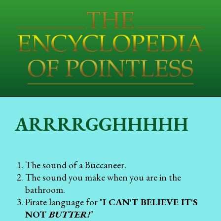
ARRRRGGHHHHH
The sound of a Buccaneer.
The sound you make when you are in the
bathroom.
Pirate language for "
I CAN'T BELIEVE IT'S
NOT
BUTTER!
"