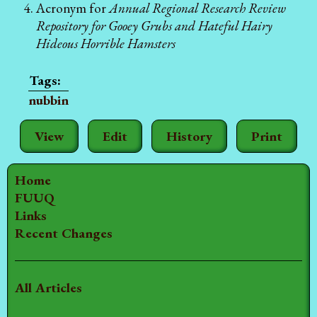
Acronym for
Annual Regional Research Review
Repository for Gooey Grubs and Hateful Hairy
Hideous Horrible Hamsters
nubbin
View
Edit
History
Print
Home
FUUQ
Links
Recent Changes
All Articles