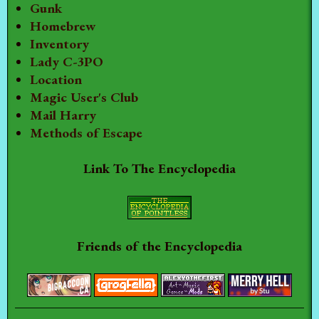
Gunk
Homebrew
Inventory
Lady C-3PO
Location
Magic User's Club
Mail Harry
Methods of Escape
Link To The Encyclopedia
Friends of the Encyclopedia