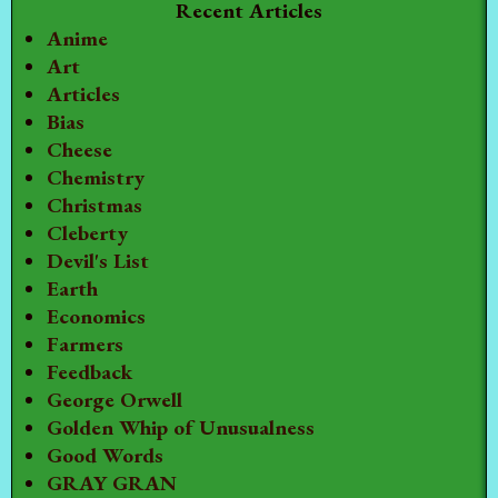
Recent Articles
Anime
Art
Articles
Bias
Cheese
Chemistry
Christmas
Cleberty
Devil's List
Earth
Economics
Farmers
Feedback
George Orwell
Golden Whip of Unusualness
Good Words
GRAY GRAN